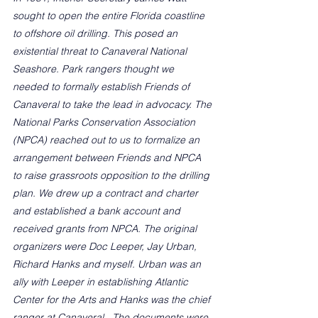
sought to open the entire Florida coastline 
to offshore oil drilling. This posed an 
existential threat to Canaveral National 
Seashore. Park rangers thought we 
needed to formally establish Friends of 
Canaveral to take the lead in advocacy. The 
National Parks Conservation Association 
(NPCA) reached out to us to formalize an 
arrangement between Friends and NPCA 
to raise grassroots opposition to the drilling 
plan. We drew up a contract and charter 
and established a bank account and 
received grants from NPCA. The original 
organizers were Doc Leeper, Jay Urban, 
Richard Hanks and myself. Urban was an 
ally with Leeper in establishing Atlantic 
Center for the Arts and Hanks was the chief 
ranger at Canaveral.  The documents were 