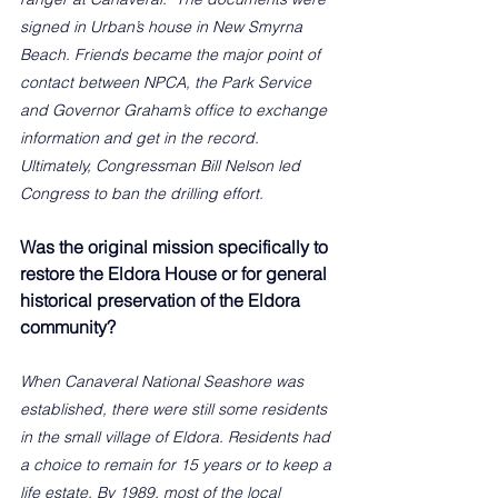
signed in Urban’s house in New Smyrna 
Beach. Friends became the major point of 
contact between NPCA, the Park Service 
and Governor Graham’s office to exchange 
information and get in the record. 
Ultimately, Congressman Bill Nelson led 
Congress to ban the drilling effort. 
Was the original mission specifically to 
restore the Eldora House or for general 
historical preservation of the Eldora 
community?
When Canaveral National Seashore was 
established, there were still some residents 
in the small village of Eldora. Residents had 
a choice to remain for 15 years or to keep a 
life estate. By 1989, most of the local 