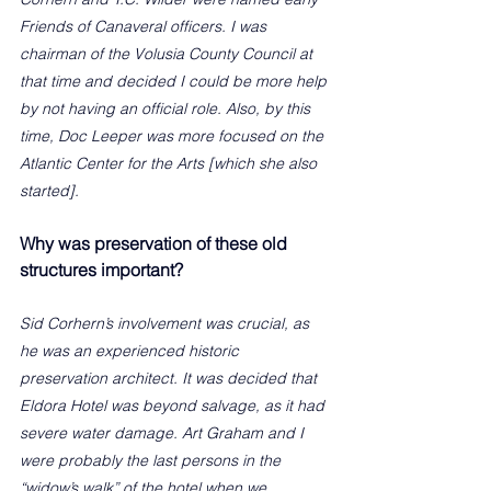
Friends of Canaveral officers. I was 
chairman of the Volusia County Council at 
that time and decided I could be more help 
by not having an official role. Also, by this 
time, Doc Leeper was more focused on the 
Atlantic Center for the Arts [which she also 
started].  
Why was preservation of these old 
structures important?
Sid Corhern’s involvement was crucial, as 
he was an experienced historic 
preservation architect. It was decided that 
Eldora Hotel was beyond salvage, as it had 
severe water damage. Art Graham and I 
were probably the last persons in the 
“widow’s walk” of the hotel when we 