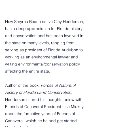
New Smyrna Beach native Clay Henderson, 
has a deep appreciation for Florida history 
and conservation and has been involved in 
the state on many levels, ranging from 
serving as president of Florida Audubon to 
working as an environmental lawyer and 
writing environmental/conservation policy 
affecting the entire state.
Author of the book, 
Forces of Nature: A 
History of Florida Land Conservation
, 
Henderson shared his thoughts below with 
Friends of Canaveral President Lisa Mickey 
about the formative years of Friends of 
Canaveral, which he helped get started. 