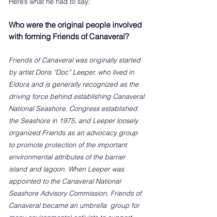
Here’s what he had to say:
Who were the original people involved 
with forming Friends of Canaveral?
Friends of Canaveral was originally started 
by artist Doris “Doc” Leeper, who lived in 
Eldora and is generally recognized as the 
driving force behind establishing Canaveral 
National Seashore. Congress established 
the Seashore in 1975, and Leeper loosely 
organized Friends as an advocacy group 
to promote protection of the important 
environmental attributes of the barrier 
island and lagoon. When Leeper was 
appointed to the Canaveral National 
Seashore Advisory Commission, Friends of 
Canaveral became an umbrella  group for 