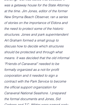
was a getaway house for the State Attorney 
at the time. Jim Jones, editor of the former 
New Smyrna Beach Observer, ran a series 
of stories on the importance of Eldora and 
the need to protect some of the historic 
structures. Jones and park superintendent 
Art Graham formed a small group to 
discuss how to decide which structures 
should be protected and through what 
means. It was decided that the old informal 
“Friends of Canaveral” needed to be 
formally organized as a not-for profit 
corporation and it needed to sign a 
contract with the Park Service to become 
the official support organization for 
Canaveral National Seashore. I prepared 
the formal documents and Jones, Sid 
Corhern and T.C. Wilder were named early 