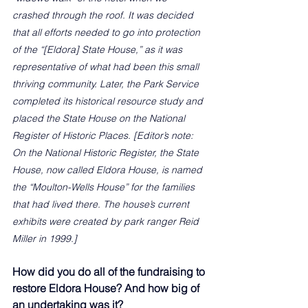
crashed through the roof. It was decided 
that all efforts needed to go into protection 
of the “[Eldora] State House,” as it was 
representative of what had been this small 
thriving community. Later, the Park Service 
completed its historical resource study and 
placed the State House on the National 
Register of Historic Places. [Editor’s note: 
On the National Historic Register, the State 
House, now called Eldora House, is named 
the “Moulton-Wells House” for the families 
that had lived there. The house’s current 
exhibits were created by park ranger Reid 
Miller in 1999.]
How did you do all of the fundraising to 
restore Eldora House? And how big of 
an undertaking was it?