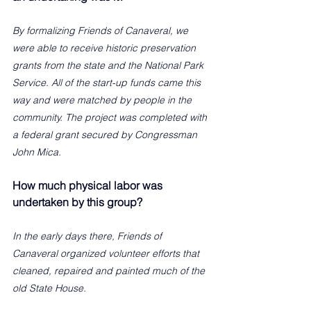
By formalizing Friends of Canaveral, we 
were able to receive historic preservation 
grants from the state and the National Park 
Service. All of the start-up funds came this 
way and were matched by people in the 
community. The project was completed with 
a federal grant secured by Congressman 
John Mica. 
How much physical labor was 
undertaken by this group?
In the early days there, Friends of 
Canaveral organized volunteer efforts that 
cleaned, repaired and painted much of the 
old State House.   