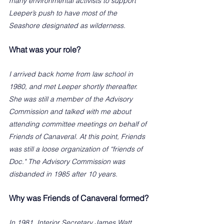
many environmental activists to support 
Leeper’s push to have most of the 
Seashore designated as wilderness. 
What was your role?
I arrived back home from law school in 
1980, and met Leeper shortly thereafter. 
She was still a member of the Advisory 
Commission and talked with me about 
attending committee meetings on behalf of 
Friends of Canaveral. At this point, Friends 
was still a loose organization of “friends of 
Doc." The Advisory Commission was 
disbanded in 1985 after 10 years.
Why was Friends of Canaveral formed?
In 1981, Interior Secretary James Watt 