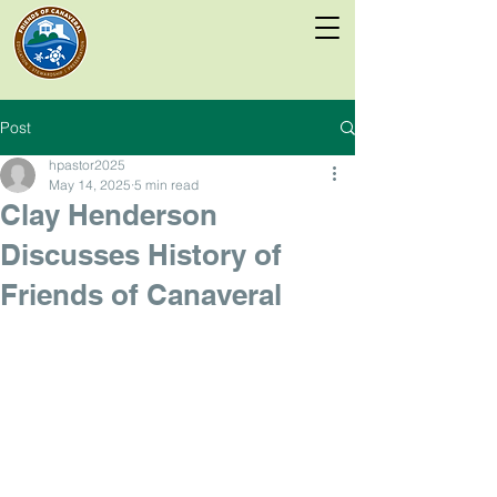
Post
hpastor2025
May 14, 2025
5 min read
Clay Henderson
Discusses History of
Friends of Canaveral