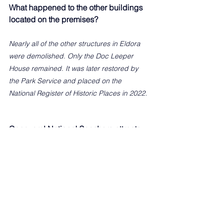
What happened to the other buildings 
located on the premises?
Nearly all of the other structures in Eldora 
were demolished. Only the Doc Leeper 
House remained. It was later restored by 
the Park Service and placed on the 
National Register of Historic Places in 2022.
Canaveral National Seashore attracts 
some 2 million visitors a year, many of 
whom visit Eldora House. How does it 
make you feel that this structure is still 
standing to give them historical 
perspective?
It seems hard to believe, but Eldora was 