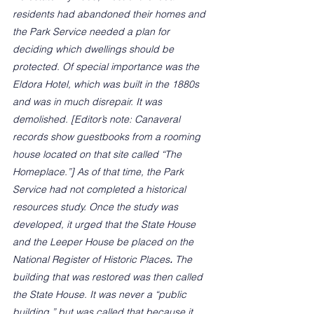
residents had abandoned their homes and 
the Park Service needed a plan for 
deciding which dwellings should be 
protected. Of special importance was the 
Eldora Hotel, which was built in the 1880s 
and was in much disrepair. It was 
demolished. [Editor’s note: Canaveral 
records show guestbooks from a rooming 
house located on that site called “The 
Homeplace.”] As of that time, the Park 
Service had not completed a historical 
resources study. Once the study was 
developed, it urged that the State House 
and the Leeper House be placed on the 
National Register of Historic Places
. 
The 
building that was restored was then called 
the State House. It was never a “public 
building,” but was called that because it 