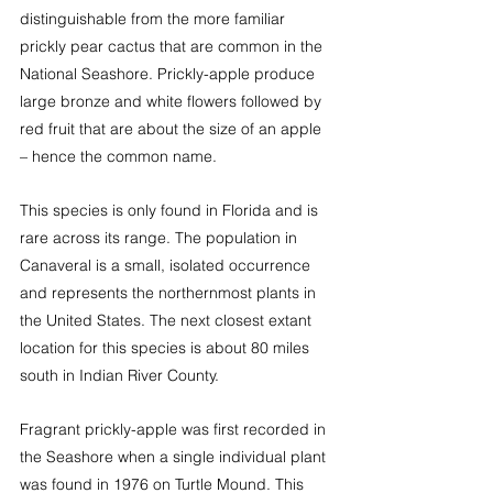
distinguishable from the more familiar 
prickly pear cactus that are common in the 
National Seashore. Prickly-apple produce 
large bronze and white flowers followed by 
red fruit that are about the size of an apple 
– hence the common name.
This species is only found in Florida and is 
rare across its range. The population in 
Canaveral is a small, isolated occurrence 
and represents the northernmost plants in 
the United States. The next closest extant 
location for this species is about 80 miles 
south in Indian River County.
Fragrant prickly-apple was first recorded in 
the Seashore when a single individual plant 
was found in 1976 on Turtle Mound. This 