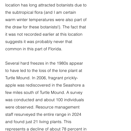
location has long attracted botanists due to 
the subtropical flora (and I am certain 
warm winter temperatures were also part of 
the draw for these botanists!). The fact that 
it was not recorded earlier at this location 
suggests it was probably never that 
common in this part of Florida.
Several hard freezes in the 1980s appear 
to have led to the loss of the lone plant at 
Turtle Mound. In 2006, fragrant prickly-
apple was rediscovered in the Seashore a 
few miles south of Turtle Mound. A survey 
was conducted and about 100 individuals 
were observed. Resource management 
staff resurveyed the entire range in 2024 
and found just 21 living plants. This 
represents a decline of about 78 percent in 