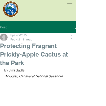
Post
hpastor2025
Feb 4
2 min read
Protecting Fragrant
Prickly-Apple Cactus at
the Park
By Jimi Sadle
Biologist, Canaveral National Seashore