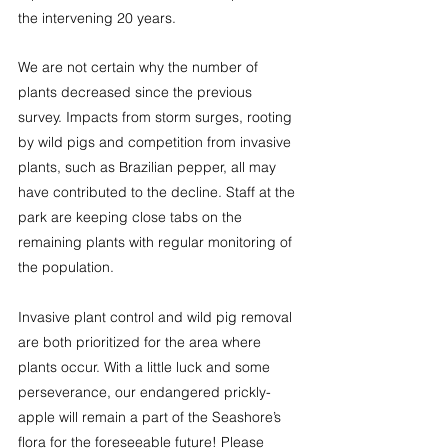
the intervening 20 years.
We are not certain why the number of 
plants decreased since the previous 
survey. Impacts from storm surges, rooting 
by wild pigs and competition from invasive 
plants, such as Brazilian pepper, all may 
have contributed to the decline. Staff at the 
park are keeping close tabs on the 
remaining plants with regular monitoring of 
the population.
Invasive plant control and wild pig removal 
are both prioritized for the area where 
plants occur. With a little luck and some 
perseverance, our endangered prickly-
apple will remain a part of the Seashore’s 
flora for the foreseeable future! Please 