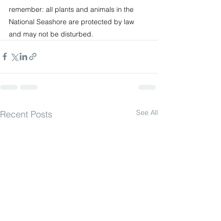
remember: all plants and animals in the 
National Seashore are protected by law 
and may not be disturbed.
See All
Recent Posts