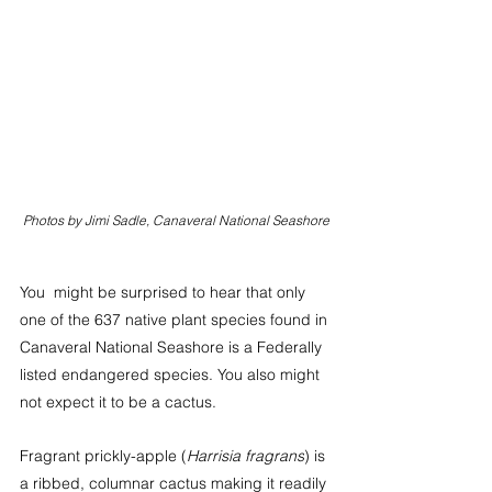
Photos by Jimi Sadle, Canaveral National Seashore
You  might be surprised to hear that only 
one of the 637 native plant species found in 
Canaveral National Seashore is a Federally 
listed endangered species. You also might 
not expect it to be a cactus.
Fragrant prickly-apple (
Harrisia fragrans
) is 
a ribbed, columnar cactus making it readily 