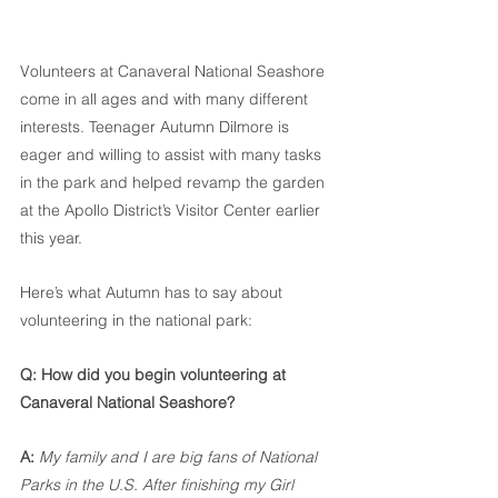
Volunteers at Canaveral National Seashore 
come in all ages and with many different 
interests. Teenager Autumn Dilmore is 
eager and willing to assist with many tasks 
in the park and helped revamp the garden 
at the Apollo District’s Visitor Center earlier 
this year.
Here’s what Autumn has to say about 
volunteering in the national park:
Q: How did you begin volunteering at 
Canaveral National Seashore?
A:
My family and I are big fans of National 
Parks in the U.S. After finishing my Girl 