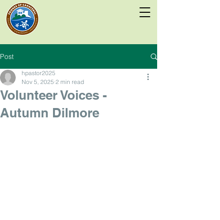
Post
hpastor2025
Nov 5, 2025
2 min read
Volunteer Voices -
Autumn Dilmore