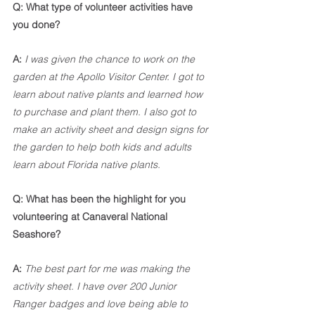
Q: What type of volunteer activities have 
you done?
A: 
I was given the chance to work on the 
garden at the Apollo Visitor Center. I got to 
learn about native plants and learned how 
to purchase and plant them. I also got to 
make an activity sheet and design signs for 
the garden to help both kids and adults 
learn about Florida native plants. 
Q: What has been the highlight for you 
volunteering at Canaveral National 
Seashore?
A: 
The best part for me was making the 
activity sheet. I have over 200 Junior 
Ranger badges and love being able to 