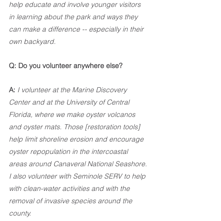
help educate and involve younger visitors 
in learning about the park and ways they 
can make a difference -- especially in their 
own backyard.
Q: Do you volunteer anywhere else?
A:
I volunteer at the Marine Discovery 
Center and at the University of Central 
Florida, where we make oyster volcanos 
and oyster mats. Those [restoration tools] 
help limit shoreline erosion and encourage 
oyster repopulation in the intercoastal 
areas around Canaveral National Seashore. 
I also volunteer with Seminole SERV to help 
with clean-water activities and with the 
removal of invasive species around the 
county. 