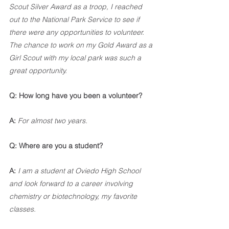
Scout Silver Award as a troop, I reached 
out to the National Park Service to see if 
there were any opportunities to volunteer. 
The chance to work on my Gold Award as a 
Girl Scout with my local park was such a 
great opportunity.
Q: How long have you been a volunteer?
A:
For almost two years.
Q: Where are you a student? 
A:
I am a student at Oviedo High School 
and look forward to a career involving 
chemistry or biotechnology, my favorite 
classes.