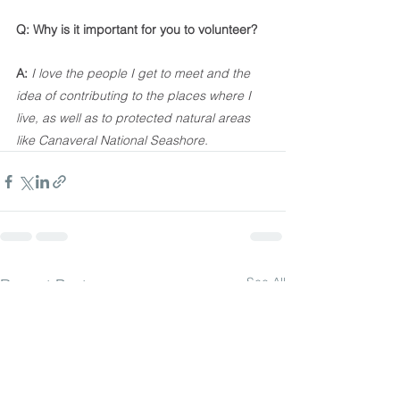
Q: Why is it important for you to volunteer?
A:
I love the people I get to meet and the 
idea of contributing to the places where I 
live, as well as to protected natural areas 
like Canaveral National Seashore.
See All
Recent Posts